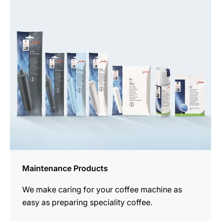
See
all
products
Maintenance Products
We make caring for your coffee machine as
easy as preparing speciality coffee.