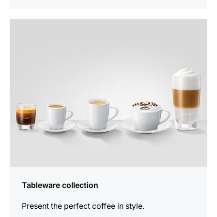
See
all
products
Tableware collection
Present the perfect coffee in style.