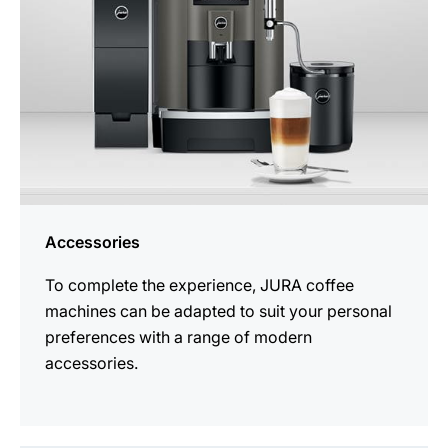
Accessories
To complete the experience, JURA coffee
machines can be adapted to suit your personal
preferences with a range of modern
accessories.