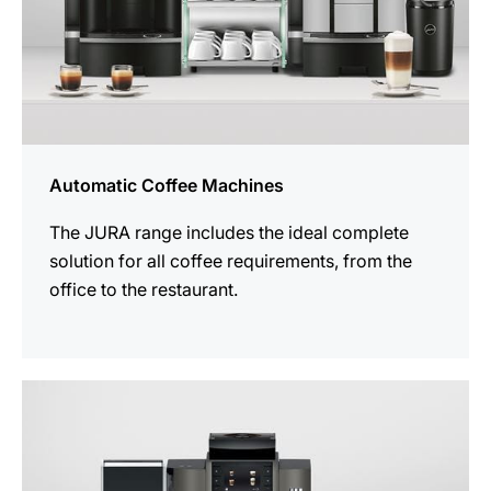
Automatic Coffee Machines
The JURA range includes the ideal complete
solution for all coffee requirements, from the
office to the restaurant.
See
all
products