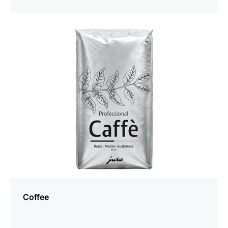
more
information
Coffee