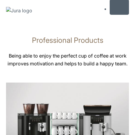
MENU
Skip
to
Professional Products
content
Skip
to
Being able to enjoy the perfect cup of coffee at work
search
improves motivation and helps to build a happy team.
See
all
products