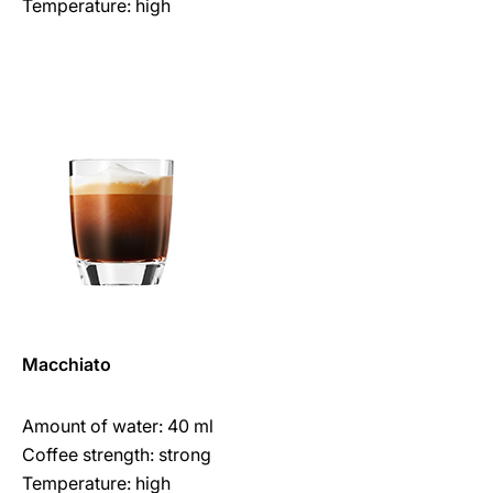
Temperature: high
Macchiato
Amount of water: 40 ml
Coffee strength: strong
Temperature: high