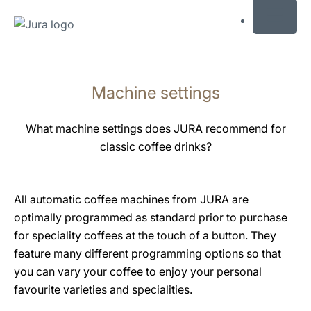
MENU
Skip
to
Machine settings
content
Skip
to
What machine settings does JURA recommend for
search
classic coffee drinks?
All automatic coffee machines from JURA are
optimally programmed as standard prior to purchase
for speciality coffees at the touch of a button. They
feature many different programming options so that
you can vary your coffee to enjoy your personal
favourite varieties and specialities.