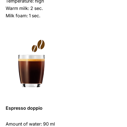
Temperature: high
Warm milk: 2 sec.
Milk foam: 1 sec.
Espresso doppio
Amount of water: 90 ml