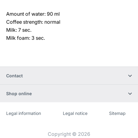
Amount of water: 90 ml
Coffee strength: normal
Milk: 7 sec.
Milk foam: 3 sec.
Contact
Shop online
Legal information
Legal notice
Sitemap
Website
[Website
information]
Copyright © 2026