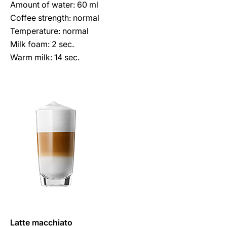
Amount of water: 60 ml
Coffee strength: normal
Temperature: normal
Milk foam: 2 sec.
Warm milk: 14 sec.
Latte macchiato