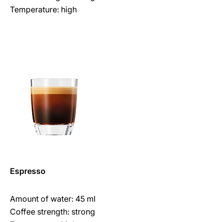
Temperature: high
Espresso
Amount of water: 45 ml
Coffee strength: strong