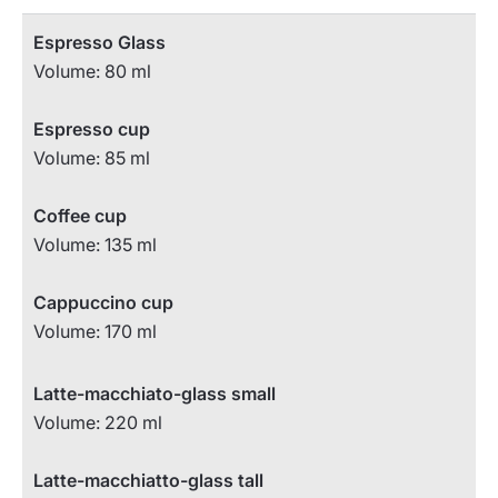
Espresso Glass
Volume: 80 ml
Espresso cup
Volume: 85 ml
Coffee cup
Volume: 135 ml
Cappuccino cup
Volume: 170 ml
Latte-macchiato-glass small
Volume: 220 ml
Latte-macchiatto-glass tall