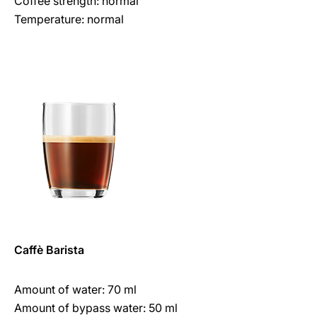
Coffee strength: normal
Temperature: normal
Caffè Barista
Amount of water: 70 ml
Amount of bypass water: 50 ml