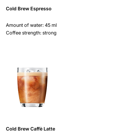
Cold Brew Espresso
Amount of water: 45 ml
Coffee strength: strong
Cold Brew Caffè Latte