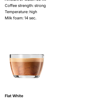
Coffee strength: strong
Temperature: high
Milk foam: 14 sec.
Flat White