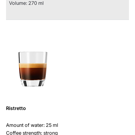
Volume: 270 ml
Ristretto
Amount of water: 25 ml
Coffee strength: strong