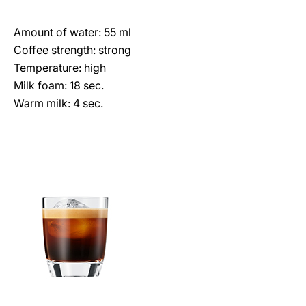
Amount of water: 55 ml
Coffee strength: strong
Temperature: high
Milk foam: 18 sec.
Warm milk: 4 sec.