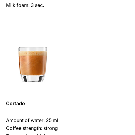
Milk foam: 3 sec.
Cortado
Amount of water: 25 ml
Coffee strength: strong