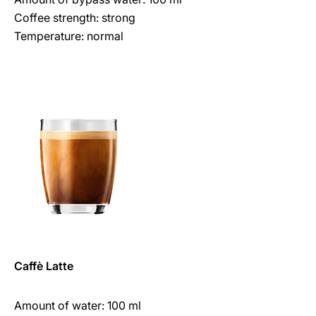
Coffee strength: strong
Temperature: normal
Caffè Latte
Amount of water: 100 ml