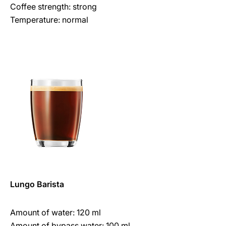
Coffee strength: strong
Temperature: normal
Lungo Barista
Amount of water: 120 ml
Amount of bypass water: 100 ml