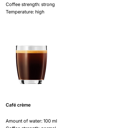
Coffee strength: strong
Temperature: high
Café crème
Amount of water: 100 ml