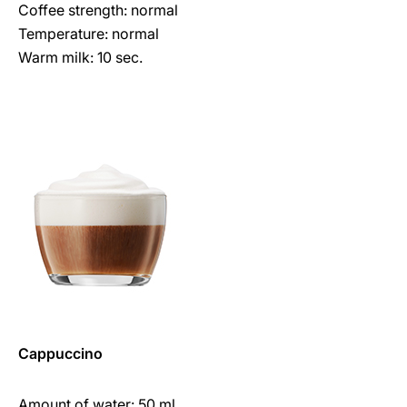
Coffee strength: normal
Temperature: normal
Warm milk: 10 sec.
Cappuccino
Amount of water: 50 ml